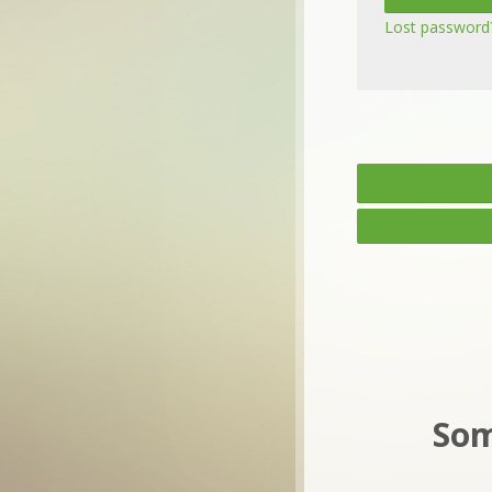
Lost password
Som