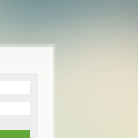
-лата