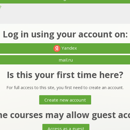
?
Log in using your account on:
Yandex
mail.ru
Is this your first time here?
For full access to this site, you first need to create an account.
Create new account
e courses may allow guest ac
Access as a guest